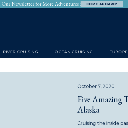
n Our Newsletter for More Adventures >
COME ABOARD!
SERVICES
RIVERS
OCEANS
BEYOND
RIVER CRUISING
OCEAN CRUISING
EUROPE
October 7, 2020
Five Amazing 
Alaska
Cruising the inside p