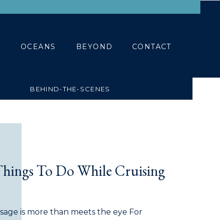
BLOG
CONTACT
OCEANS
BEYOND
CONTACT
BEHIND-THE-SCENES
Things To Do While Cruising
assage is more than meets the eye For