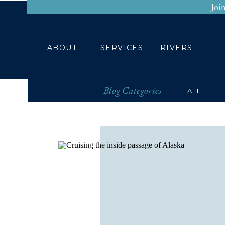
Joi
HOME
ABOUT
ABOUT
SERVICES
RIVERS
Blog Categories
ALL