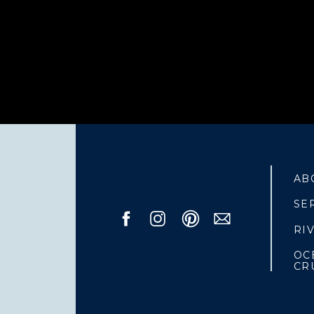
AB
SE
RI
OC
CR