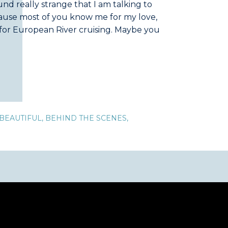
nd really strange that I am talking to
ause most of you know me for my love,
 for European River cruising. Maybe you
so a lover of Alaska. […]
BEAUTIFUL
,
BEHIND THE SCENES
,