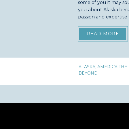
some of you it may sou
you about Alaska bec
passion and expertise
don’t know that I am al
READ MORE
ALASKA
,
AMERICA THE 
BEYOND