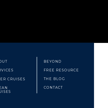
OUT
BEYOND
RVICES
FREE RESOURCE
THE BLOG
VER CRUISES
CONTACT
EAN
UISES