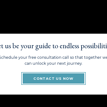
t us be your guide to endless possibiliti
Schedule your free consultation call so that together w
can unlock your next journey.
CONTACT US NOW