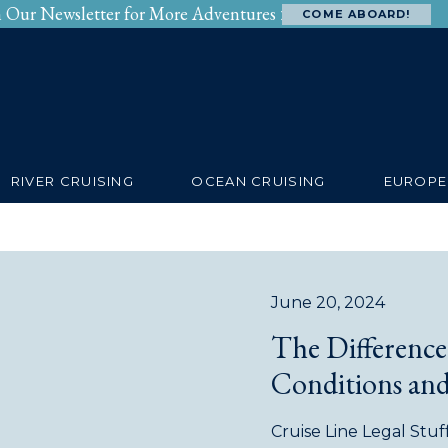
n Our Newsletter for More Adventures >
COME ABOARD!
SERVICES
RIVERS
OCEANS
BEYOND
RIVER CRUISING
OCEAN CRUISING
EUROPE
June 20, 2024
The Differenc
Conditions and
Cruise Line Legal Stuf