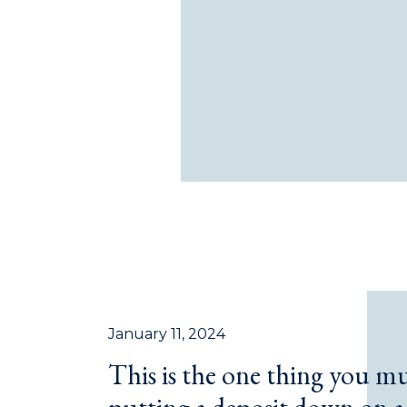
January 11, 2024
This is the one thing you m