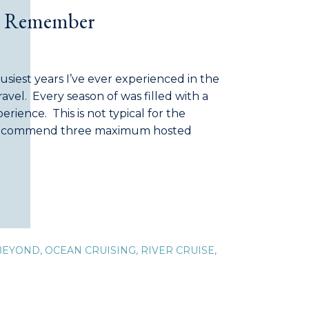
to Remember
siest years I’ve ever experienced in the
ravel. Every season of was filled with a
erience. This is not typical for the
 recommend three maximum hosted
e to self). Some of our hosted journeys
]
BEYOND
,
OCEAN CRUISING
,
RIVER CRUISE
,