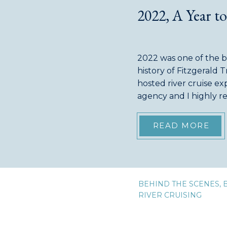
2022, A Year 
2022 was one of the bu
history of Fitzgerald T
hosted river cruise exp
agency and I highly
groups, not five! (not
were our regularly […
READ MORE
BEHIND THE SCENES
,
RIVER CRUISING