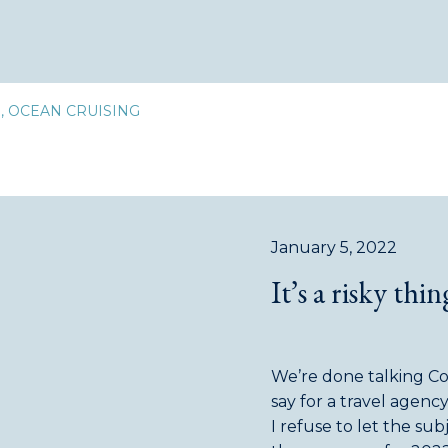
D
,
OCEAN CRUISING
January 5, 2022
It’s a risky thin
We’re done talking Covid
say for a travel agenc
I refuse to let the su