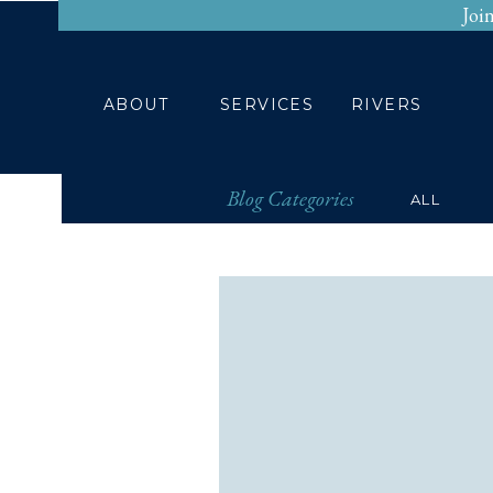
Joi
HOME
ABOUT
ABOUT
SERVICES
RIVERS
Blog Categories
ALL