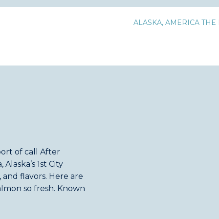
ALASKA
,
AMERICA THE 
rt of call After
 Alaska’s 1st City
 and flavors. Here are
salmon so fresh. Known
ikan is also the […]