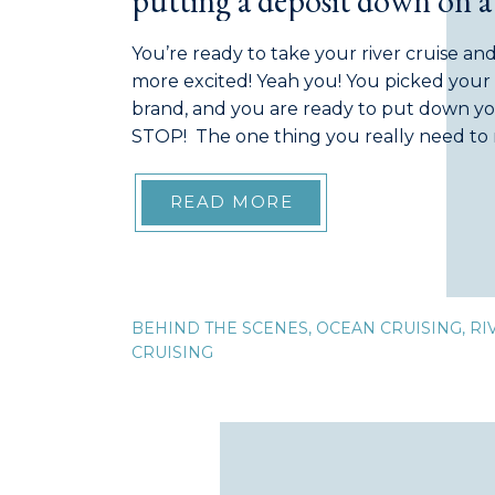
putting a deposit down on a 
vacation
You’re ready to take your river cruise an
more excited! Yeah you! You picked your 
brand, and you are ready to put down y
STOP! The one thing you really need to 
read the Terms & Conditions provided to 
READ MORE
BEHIND THE SCENES
,
OCEAN CRUISING
,
RI
CRUISING