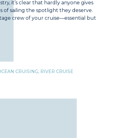
ustry, it’s clear that hardly anyone gives
 of sailing the spotlight they deserve.
stage crew of your cruise—essential but
r had a friend caught off guard by a
OCEAN CRUISING
,
RIVER CRUISE