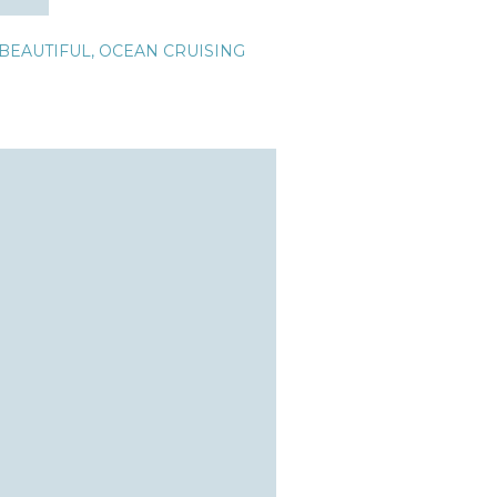
BEAUTIFUL
,
OCEAN CRUISING