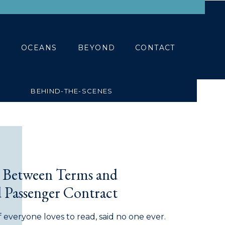
BLOG
CONTACT
OCEANS
BEYOND
CONTACT
BEHIND-THE-SCENES
e Between Terms and
 Passenger Contract
f everyone loves to read, said no one ever.