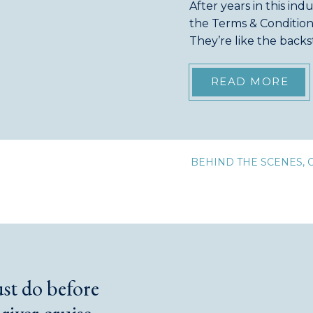
After years in this ind
the Terms & Conditions
They’re like the back
often overlooked. Eve
surprise river […]
READ MORE
BEHIND THE SCENES
,
ust do before