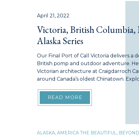
April 21, 2022
Victoria, British Columbia, 
Alaska Series
Our Final Port of Call Victoria delivers a 
British pomp and outdoor adventure. He
Victorian architecture at Craigdarroch C
around Canada’s oldest Chinatown. Explor
displays or go biking in the “Cycling Capi
capital and cultural heart of British […]
READ MORE
ALASKA
,
AMERICA THE BEAUTIFUL
,
BEYON