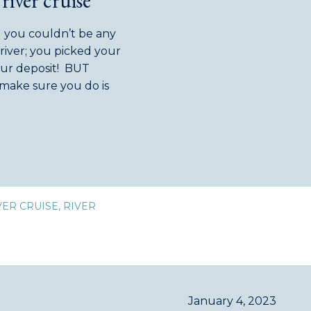
river cruise
d you couldn’t be any
river; you picked your
our deposit! BUT
make sure you do is
you […]
VER CRUISE
,
RIVER
January 4, 2023