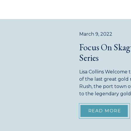
March 9, 2022
Focus On Skagw
Series
Lisa Collins Welcome 
of the last great gold
Rush, the port town 
to the legendary gold 
largest settlement. I
[…]
READ MORE