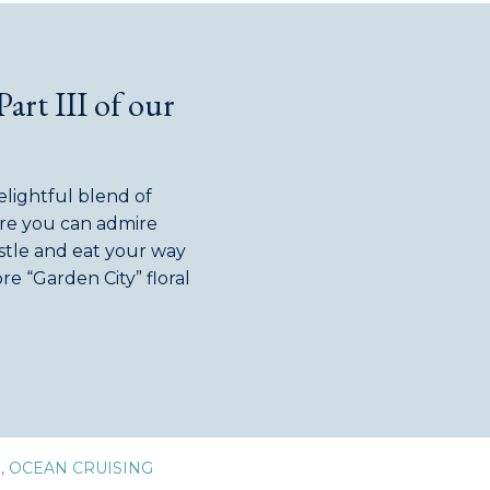
Part III of our
delightful blend of
re you can admire
astle and eat your way
e “Garden City” floral
tal of Canada”. As the
D
,
OCEAN CRUISING