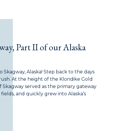
ay, Part II of our Alaska
to Skagway, Alaska! Step back to the days
 rush. At the height of the Klondike Gold
of Skagway served as the primary gateway
fields, and quickly grew into Alaska’s
t was then a raucous frontier hub packed