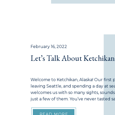
February 16, 2022
Let’s Talk About Ketchikan
Welcome to Ketchikan, Alaska! Our first po
leaving Seattle, and spending a day at sea,
welcomes us with so many sights, sounds,
just a few of them. You’ve never tasted 
as the ‘Salmon Capital of the World’, Ketch
READ MORE