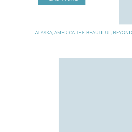
ALASKA
,
AMERICA THE BEAUTIFUL
,
BEYON