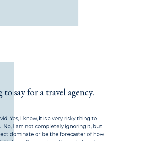
g to say for a travel agency.
. Yes, I know, it is a very risky thing to
y. No, I am not completely ignoring it, but
bject dominate or be the forecaster of how