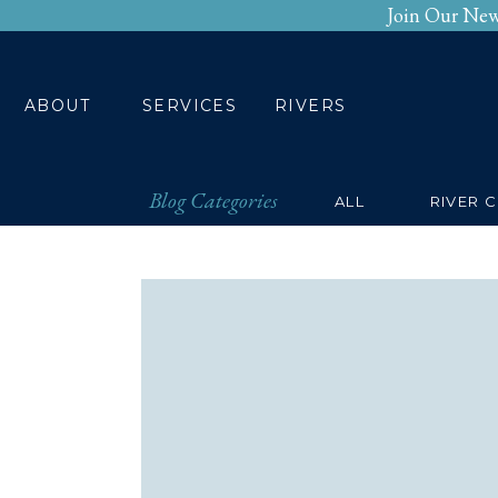
Join Our New
HOME
ABOUT
SERV
ABOUT
SERVICES
RIVERS
Blog Categories
ALL
RIVER 