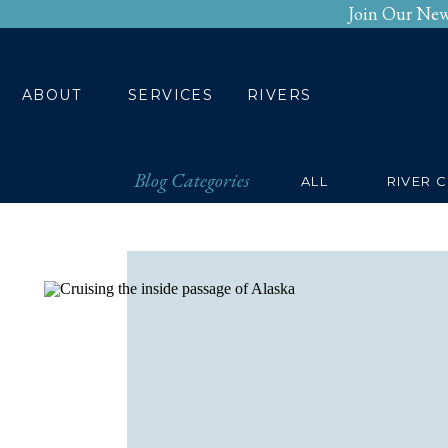
Join Our New
HOME
ABOUT
SERV
ABOUT
SERVICES
RIVERS
Blog Categories
ALL
RIVER 